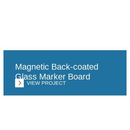
Magnetic Back-coated
Glass Marker Board
VIEW PROJECT