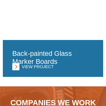
Back-painted Glass
Marker Boards
VIEW PROJECT
COMPANIES WE WORK