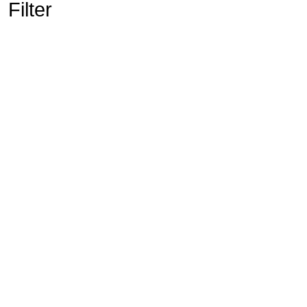
Filter