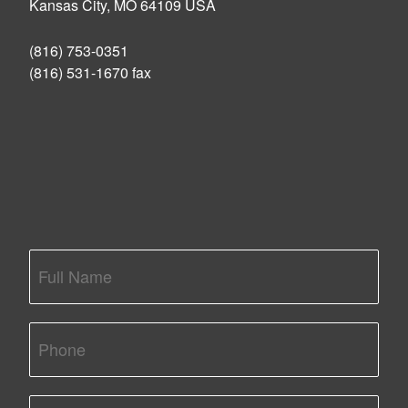
Kansas City, MO 64109 USA
(816) 753-0351
(816) 531-1670 fax