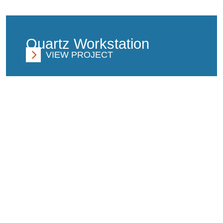
Quartz Workstation
VIEW PROJECT