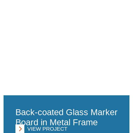
Back-coated Glass Marker
Board in Metal Frame
VIEW PROJECT