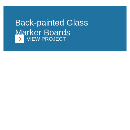
Back-painted Glass
Marker Boards
VIEW PROJECT