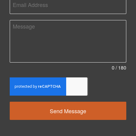
0 / 180
Send Message