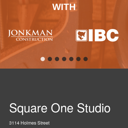
WITH
Square One Studio
3114 Holmes Street