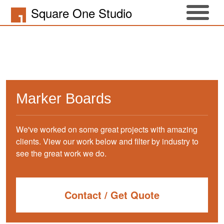
Square One Studio
Marker Boards
We've worked on some great projects with amazing
clients. View our work below and filter by industry to
see the great work we do.
Contact / Get Quote